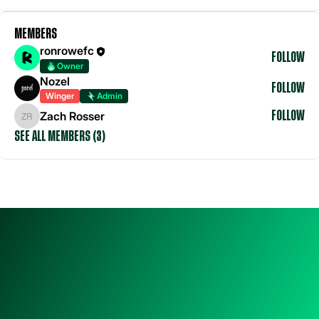
Members
ronrowefc
Follow
Owner
Nozel
Follow
Winger
Admin
Zach Rosser
Follow
Zach Rosser
See All Members (3)