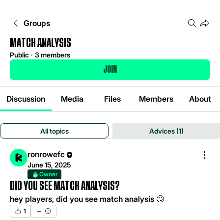
Groups
Match analysis
Public
·
3 members
Join
Discussion
Media
Files
Members
About
All topics
Advices (1)
ronrowefc
June 15, 2025
Owner
DID you see match analysis?
hey players, did you see match analysis 🙄
1