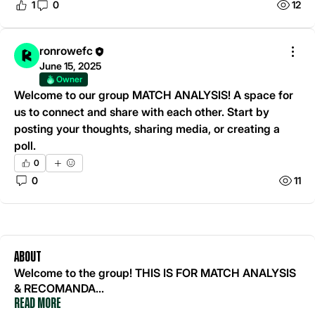
1
0
12
ronrowefc
June 15, 2025
Owner
Welcome to our group 
MATCH ANALYSIS
! A space for 
us to connect and share with each other. Start by 
posting your thoughts, sharing media, or creating a 
poll.
0
0
11
About
Welcome to the group! THIS IS FOR MATCH ANALYSIS
& RECOMANDA
...
Read more