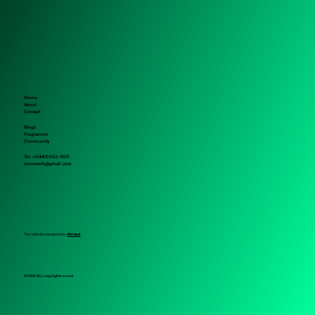
Home
About
Contact
Blogs
Programms
Community
Tel. +1 (443) 622-1025
ronrowefc@gmail.com
This website designed by
Ahmed
© 2026 ALL copyrights saved