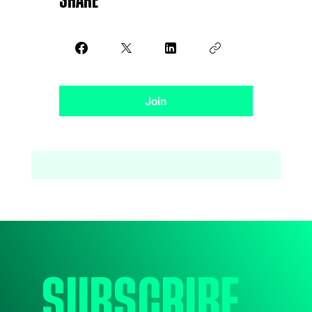
Share
Join
Subscribe 