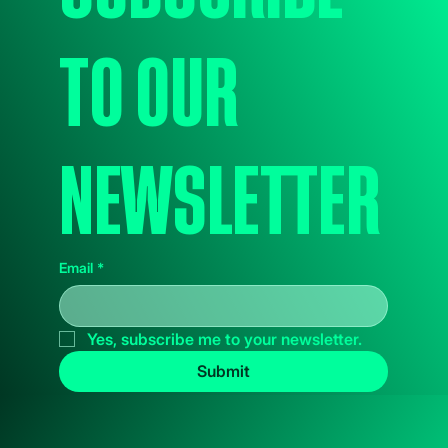
to our 
newsletter
Email
*
Yes, subscribe me to your newsletter.
Submit