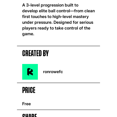
A 3-level progression built to
develop elite ball control—from clean
first touches to high-level mastery
under pressure. Designed for serious
players ready to take control of the
game.
CREATED BY
ronrowefc
Price
Free