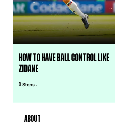
How to have ball control like
zidane
3 Steps
Steps
3
About