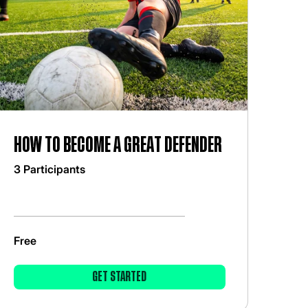
How to become a great defender
3 Participants
Free
GET STARTED