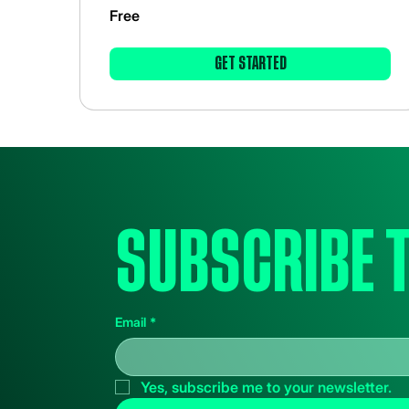
Free
GET STARTED
Subscribe 
Email
*
Yes, subscribe me to your newsletter.