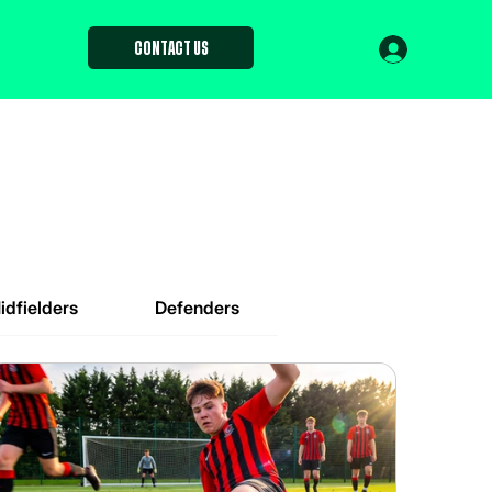
Contact us
idfielders
Defenders