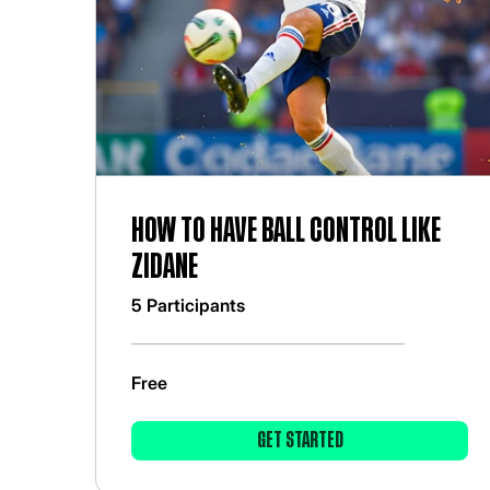
How to have ball control like
zidane
5 Participants
Free
GET STARTED