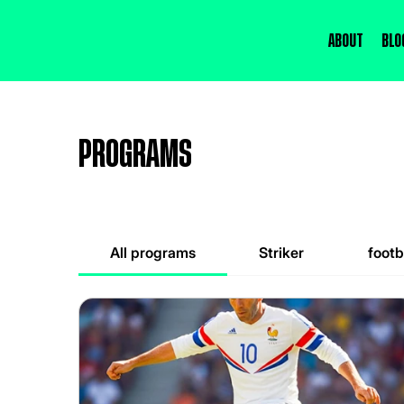
About
Blo
Programs
All programs
Striker
footb