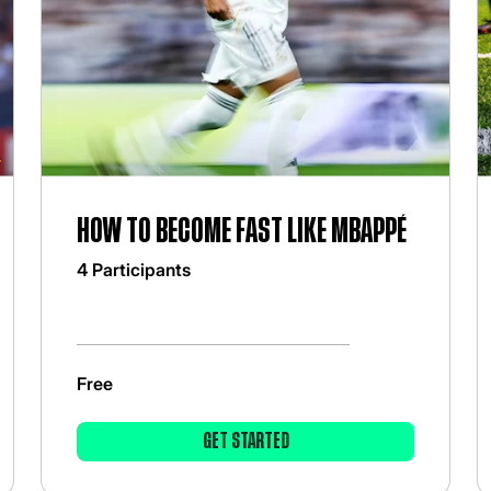
How to become fast like Mbappé
4 Participants
Free
GET STARTED