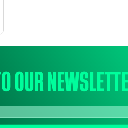
to our newslett