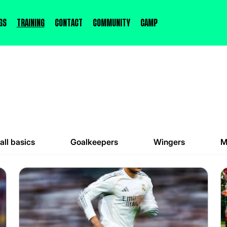
gs
Training
Contact
Community
Camp
all basics
Goalkeepers
Wingers
M