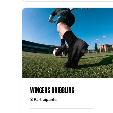
Wingers Dribbling
3 Participants