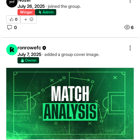
July 26, 2025
·
joined the group.
Winger
Admin
0
0
6
ronrowefc
July 7, 2025
·
added a group cover image.
Owner