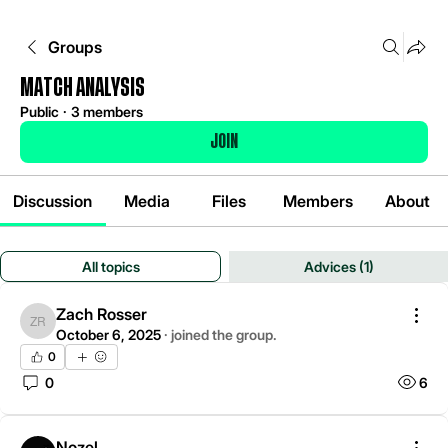
Groups
Match analysis
Public
·
3 members
Join
Discussion
Media
Files
Members
About
All topics
Advices (1)
Zach Rosser
Zach Rosser
October 6, 2025
·
joined the group.
0
0
6
Nozel