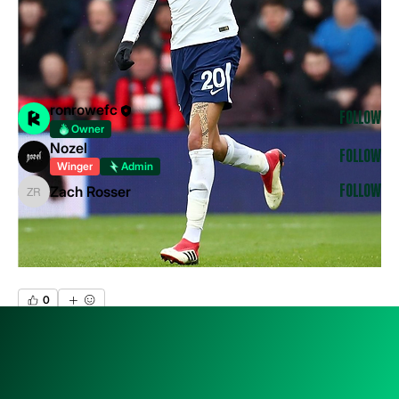
& RECOMANDA
...
Read more
Members
ronrowefc
Follow
Owner
Nozel
Follow
Winger
Admin
Zach Rosser
Follow
Zach Rosser
See All Members (3)
0
0
9