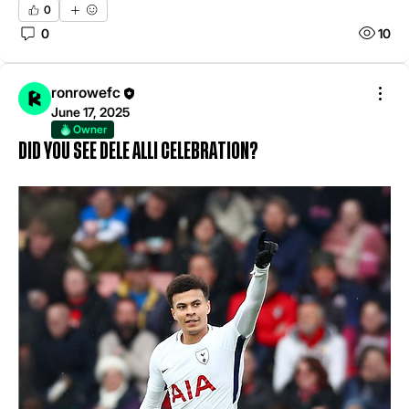
0
0
10
ronrowefc
June 17, 2025
Owner
Did you see Dele alli celebration?
About
Welcome to the group! THIS IS FOR MATCH ANALYSIS