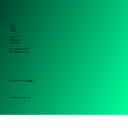
Home
About
Contact
Blogs
Programms
Community
Tel. +1 (443) 622-1025
ronrowefc@gmail.com
This website designed by
Ahmed
© 2026 ALL copyrights saved